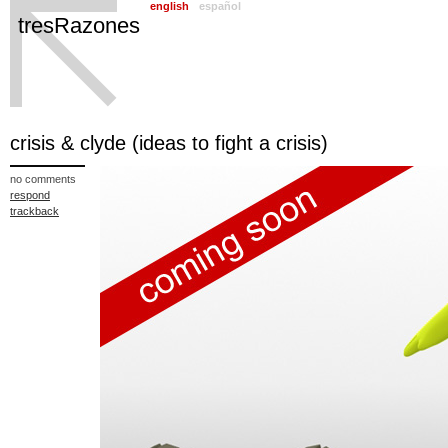
english
español
tresRazones
crisis & clyde (ideas to fight a crisis)
no comments
respond
trackback