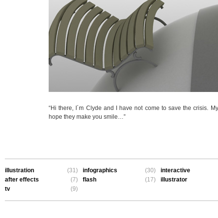
“Hi there, I´m Clyde and I have not come to save the crisis. My 
hope they make you smile…”
illustration
(31)
infographics
(30)
interactive
after effects
(7)
flash
(17)
illustrator
tv
(9)