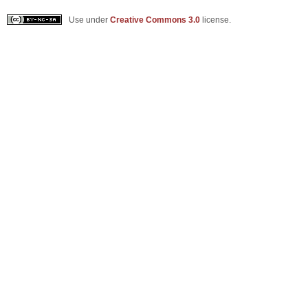
Use under
Creative Commons 3.0
license.